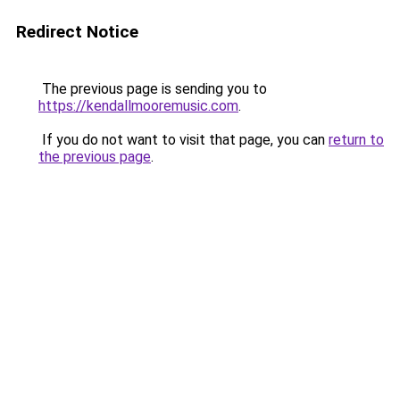
Redirect Notice
The previous page is sending you to
https://kendallmooremusic.com
.
If you do not want to visit that page, you can
return to
the previous page
.