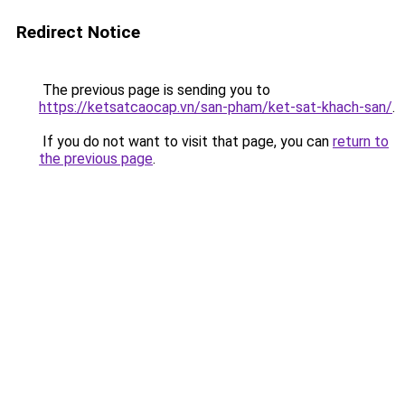
Redirect Notice
The previous page is sending you to
https://ketsatcaocap.vn/san-pham/ket-sat-khach-san/
.
If you do not want to visit that page, you can
return to
the previous page
.