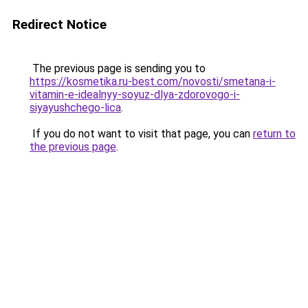
Redirect Notice
The previous page is sending you to
https://kosmetika.ru-best.com/novosti/smetana-i-
vitamin-e-idealnyy-soyuz-dlya-zdorovogo-i-
siyayushchego-lica
.
If you do not want to visit that page, you can
return to
the previous page
.