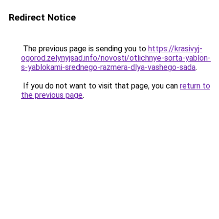
Redirect Notice
The previous page is sending you to
https://krasivyj-
ogorod.zelynyjsad.info/novosti/otlichnye-sorta-yablon-
s-yablokami-srednego-razmera-dlya-vashego-sada
.
If you do not want to visit that page, you can
return to
the previous page
.