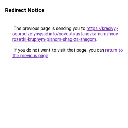
Redirect Notice
The previous page is sending you to
https://krasivyj-
ogorod.zelynyjsad.info/novosti/ustanovka-naruzhnoy-
rozetki-krupnym-planom-shag-za-shagom
.
If you do not want to visit that page, you can
return to
the previous page
.