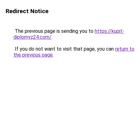
Redirect Notice
The previous page is sending you to
https://kupit-
diplomyz24.com/
.
If you do not want to visit that page, you can
return to
the previous page
.