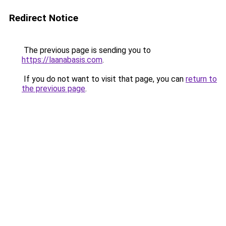
Redirect Notice
The previous page is sending you to
https://laanabasis.com
.
If you do not want to visit that page, you can
return to
the previous page
.