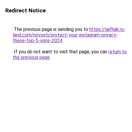
Redirect Notice
The previous page is sending you to
https://lajfhak.ru-
land.com/novosti/protect-your-instagram-privacy-
these-top-5-vpns-2024
.
If you do not want to visit that page, you can
return to
the previous page
.