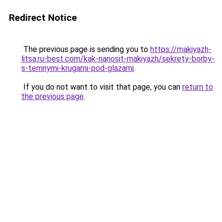
Redirect Notice
The previous page is sending you to
https://makiyazh-
litsa.ru-best.com/kak-nanosit-makiyazh/sekrety-borby-
s-temnymi-krugami-pod-glazami
.
If you do not want to visit that page, you can
return to
the previous page
.