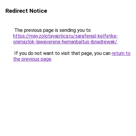
Redirect Notice
The previous page is sending you to
https://may.zolotayaptica.ru/sarafenial-kelfetka-
onimazlok-lawaverena-hemanbaltus-ibnadrewak/
.
If you do not want to visit that page, you can
return to
the previous page
.