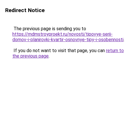
Redirect Notice
The previous page is sending you to
https://mdmstroyproekt.ru/novosti/tipovye-serii-
domov-i-planirovki-kvartir-osnovnye-tipy-i-osobennosti
.
If you do not want to visit that page, you can
return to
the previous page
.