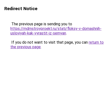
Redirect Notice
The previous page is sending you to
https://mdmstroyproekt.ru/stati/floksy-v-domashnih-
usloviyah-kak-vyrastit-iz-semyan
.
If you do not want to visit that page, you can
return to
the previous page
.