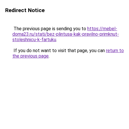
Redirect Notice
The previous page is sending you to
https://mebel-
doma23.ru/stati/bez-plintusa-kak-pravilno-primknut-
stoleshnicu-k-fartuku
.
If you do not want to visit that page, you can
return to
the previous page
.