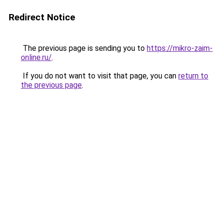
Redirect Notice
The previous page is sending you to
https://mikro-zaim-
online.ru/
.
If you do not want to visit that page, you can
return to
the previous page
.