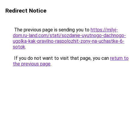
Redirect Notice
The previous page is sending you to
https://milyj-
dom.ru-land.com/stati/sozdanie-uyutnogo-dachnogo-
ugolka-kak-pravilno-raspolozhit-zony-na-uchastke-6-
sotok
.
If you do not want to visit that page, you can
return to
the previous page
.