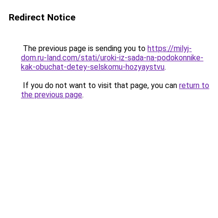
Redirect Notice
The previous page is sending you to
https://milyj-
dom.ru-land.com/stati/uroki-iz-sada-na-podokonnike-
kak-obuchat-detey-selskomu-hozyaystvu
.
If you do not want to visit that page, you can
return to
the previous page
.