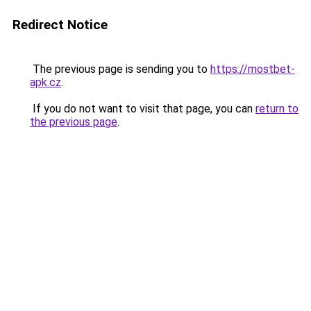
Redirect Notice
The previous page is sending you to
https://mostbet-
apk.cz
.
If you do not want to visit that page, you can
return to
the previous page
.