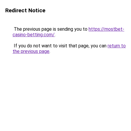
Redirect Notice
The previous page is sending you to
https://mostbet-
casino-betting.com/
.
If you do not want to visit that page, you can
return to
the previous page
.