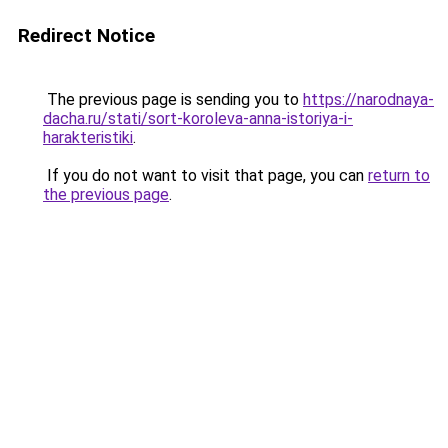
Redirect Notice
The previous page is sending you to
https://narodnaya-
dacha.ru/stati/sort-koroleva-anna-istoriya-i-
harakteristiki
.
If you do not want to visit that page, you can
return to
the previous page
.