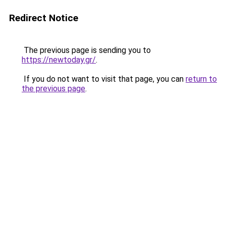
Redirect Notice
The previous page is sending you to
https://newtoday.gr/
.
If you do not want to visit that page, you can
return to
the previous page
.