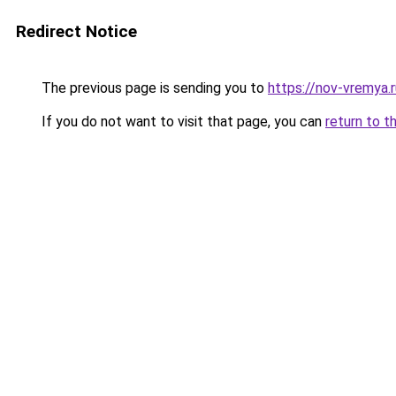
Redirect Notice
The previous page is sending you to
https://nov-vremya.
If you do not want to visit that page, you can
return to t