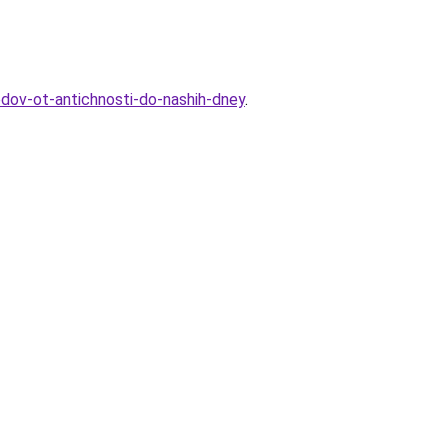
odov-ot-antichnosti-do-nashih-dney
.