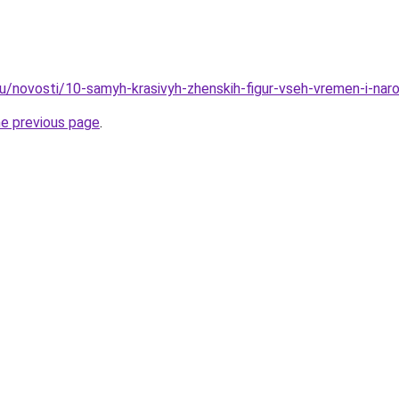
ru/novosti/10-samyh-krasivyh-zhenskih-figur-vseh-vremen-i-nar
he previous page
.