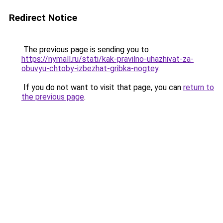
Redirect Notice
The previous page is sending you to
https://nymall.ru/stati/kak-pravilno-uhazhivat-za-
obuvyu-chtoby-izbezhat-gribka-nogtey
.
If you do not want to visit that page, you can
return to
the previous page
.