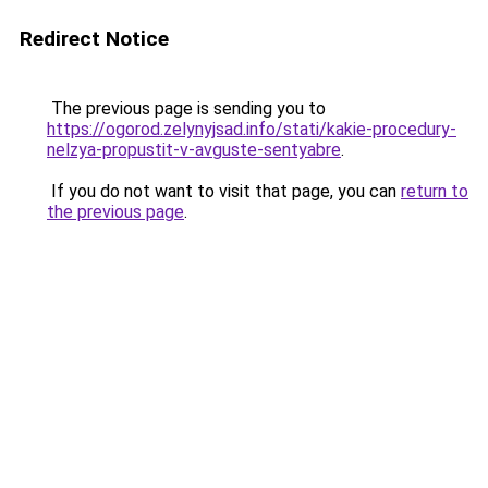
Redirect Notice
The previous page is sending you to
https://ogorod.zelynyjsad.info/stati/kakie-procedury-
nelzya-propustit-v-avguste-sentyabre
.
If you do not want to visit that page, you can
return to
the previous page
.