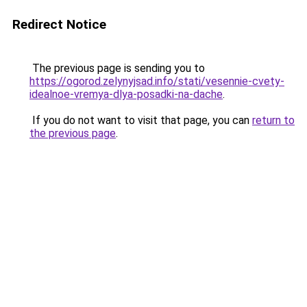
Redirect Notice
The previous page is sending you to
https://ogorod.zelynyjsad.info/stati/vesennie-cvety-
idealnoe-vremya-dlya-posadki-na-dache
.
If you do not want to visit that page, you can
return to
the previous page
.