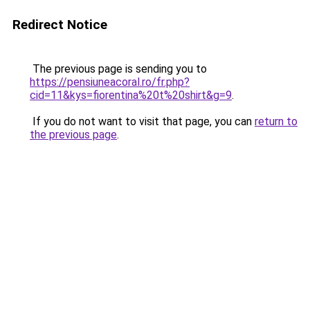
Redirect Notice
The previous page is sending you to
https://pensiuneacoral.ro/fr.php?
cid=11&kys=fiorentina%20t%20shirt&g=9
.
If you do not want to visit that page, you can
return to
the previous page
.