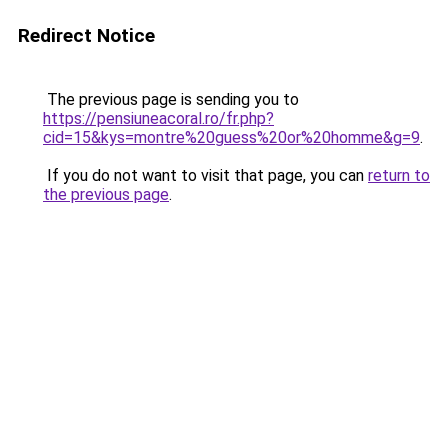
Redirect Notice
The previous page is sending you to
https://pensiuneacoral.ro/fr.php?
cid=15&kys=montre%20guess%20or%20homme&g=9
.
If you do not want to visit that page, you can
return to
the previous page
.