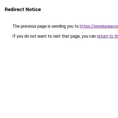
Redirect Notice
The previous page is sending you to
https://pensiuneac
If you do not want to visit that page, you can
return to t