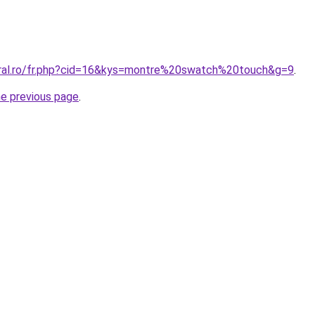
oral.ro/fr.php?cid=16&kys=montre%20swatch%20touch&g=9
.
he previous page
.