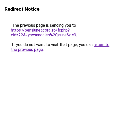
Redirect Notice
The previous page is sending you to
https://pensiuneacoral.ro/fr.php?
cid=22&kys=sandales%20jaune&g=9
.
If you do not want to visit that page, you can
return to
the previous page
.