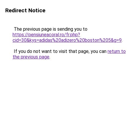
Redirect Notice
The previous page is sending you to
https://pensiuneacoral.ro/fr.php?
cid=30&kys=adidas%20adizero%20boston%205&g=9
.
If you do not want to visit that page, you can
return to
the previous page
.