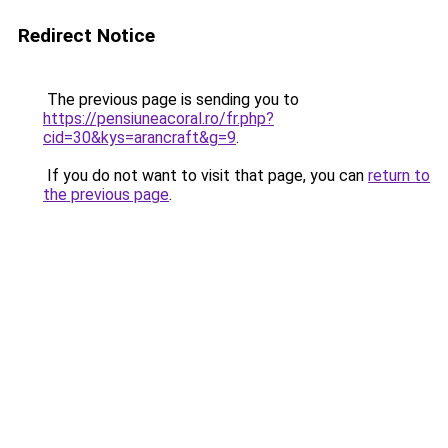
Redirect Notice
The previous page is sending you to
https://pensiuneacoral.ro/fr.php?
cid=30&kys=arancraft&g=9
.
If you do not want to visit that page, you can
return to
the previous page
.