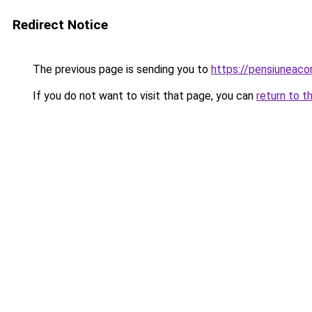
Redirect Notice
The previous page is sending you to
https://pensiuneac
If you do not want to visit that page, you can
return to t