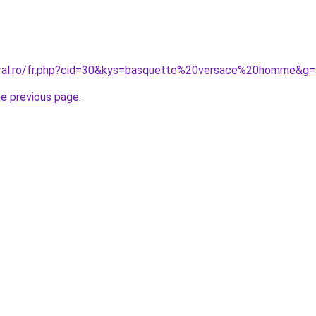
oral.ro/fr.php?cid=30&kys=basquette%20versace%20homme&g=
he previous page
.