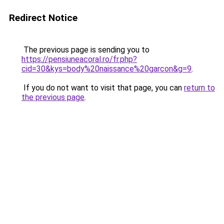
Redirect Notice
The previous page is sending you to
https://pensiuneacoral.ro/fr.php?
cid=30&kys=body%20naissance%20garcon&g=9
.
If you do not want to visit that page, you can
return to
the previous page
.