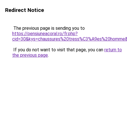
Redirect Notice
The previous page is sending you to
https://pensiuneacoral.ro/fr.php?
cid=30&kys=chaussures%20tress%C3%A9es%20homme
If you do not want to visit that page, you can
return to
the previous page
.