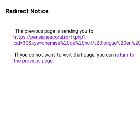
Redirect Notice
The previous page is sending you to
https://pensiuneacoral.ro/fr.php?
cid=30&kys=chemise%20de%20nuit%20longue%20en%2
If you do not want to visit that page, you can
return to
the previous page
.