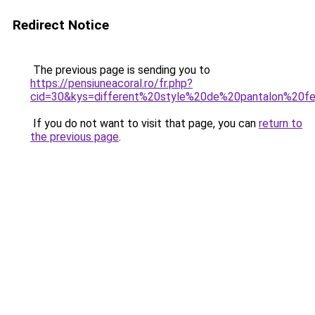
Redirect Notice
The previous page is sending you to
https://pensiuneacoral.ro/fr.php?
cid=30&kys=different%20style%20de%20pantalon%20
If you do not want to visit that page, you can
return to
the previous page
.