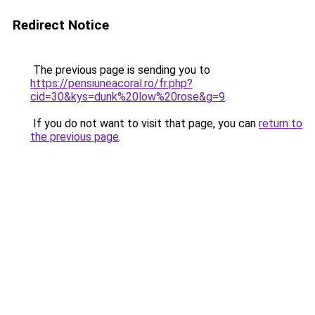
Redirect Notice
The previous page is sending you to
https://pensiuneacoral.ro/fr.php?
cid=30&kys=dunk%20low%20rose&g=9
.
If you do not want to visit that page, you can
return to
the previous page
.