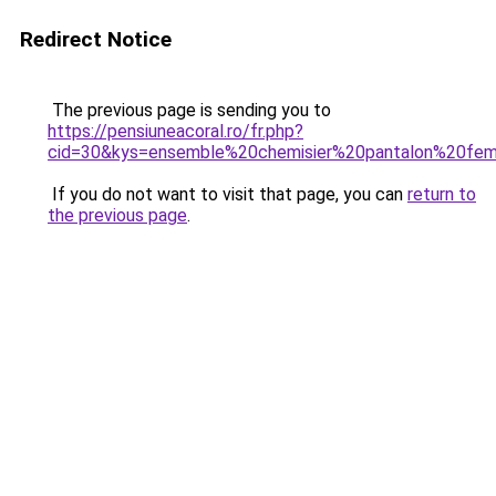
Redirect Notice
The previous page is sending you to
https://pensiuneacoral.ro/fr.php?
cid=30&kys=ensemble%20chemisier%20pantalon%20f
If you do not want to visit that page, you can
return to
the previous page
.