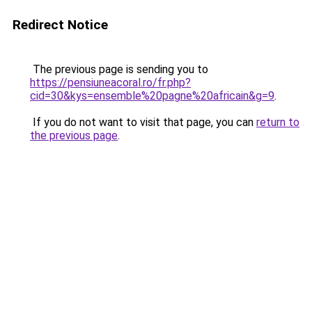
Redirect Notice
The previous page is sending you to
https://pensiuneacoral.ro/fr.php?
cid=30&kys=ensemble%20pagne%20africain&g=9
.
If you do not want to visit that page, you can
return to
the previous page
.