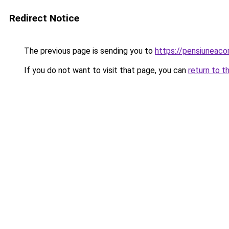
Redirect Notice
The previous page is sending you to
https://pensiuneac
If you do not want to visit that page, you can
return to t