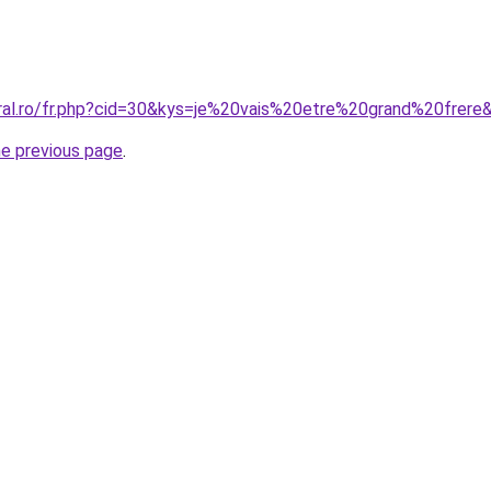
oral.ro/fr.php?cid=30&kys=je%20vais%20etre%20grand%20frere
he previous page
.