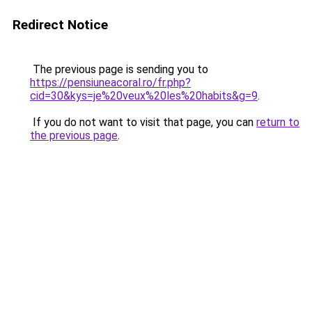
Redirect Notice
The previous page is sending you to
https://pensiuneacoral.ro/fr.php?
cid=30&kys=je%20veux%20les%20habits&g=9
.
If you do not want to visit that page, you can
return to
the previous page
.