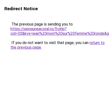
Redirect Notice
The previous page is sending you to
https://pensiuneacoral.ro/fr.php?
cid=30&kys=jean%20mom%20sur%20femme%20ronde&g
If you do not want to visit that page, you can
return to
the previous page
.