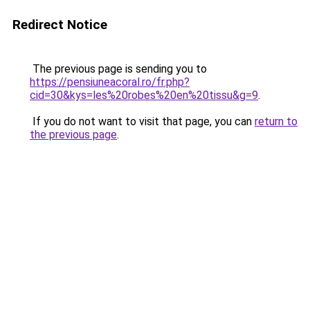
Redirect Notice
The previous page is sending you to
https://pensiuneacoral.ro/fr.php?
cid=30&kys=les%20robes%20en%20tissu&g=9
.
If you do not want to visit that page, you can
return to
the previous page
.