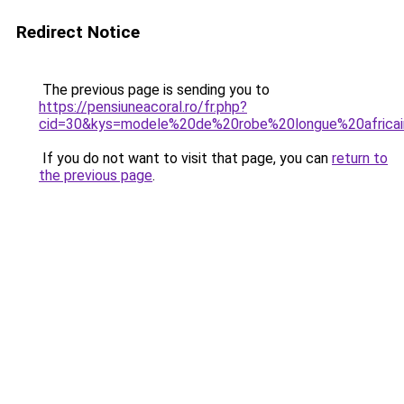
Redirect Notice
The previous page is sending you to
https://pensiuneacoral.ro/fr.php?
cid=30&kys=modele%20de%20robe%20longue%20afric
If you do not want to visit that page, you can
return to
the previous page
.