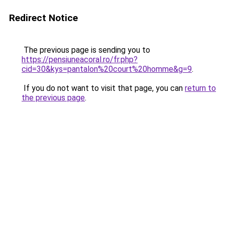
Redirect Notice
The previous page is sending you to
https://pensiuneacoral.ro/fr.php?
cid=30&kys=pantalon%20court%20homme&g=9
.
If you do not want to visit that page, you can
return to
the previous page
.