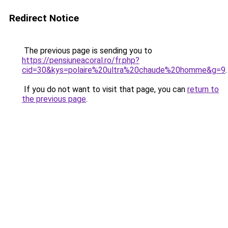
Redirect Notice
The previous page is sending you to
https://pensiuneacoral.ro/fr.php?
cid=30&kys=polaire%20ultra%20chaude%20homme&g=9
.
If you do not want to visit that page, you can
return to
the previous page
.