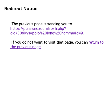
Redirect Notice
The previous page is sending you to
https://pensiuneacoral.ro/fr.php?
cid=30&kys=polo%20long%20homme&g=9
.
If you do not want to visit that page, you can
return to
the previous page
.