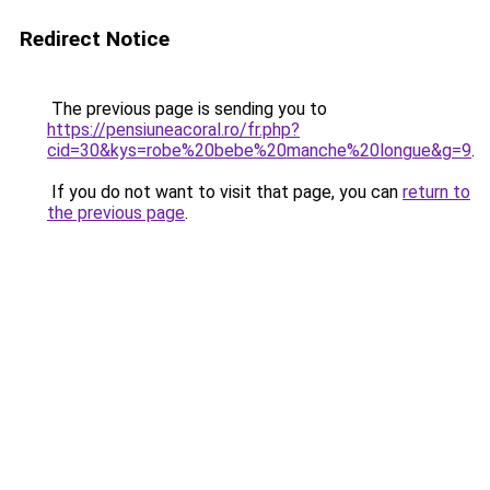
Redirect Notice
The previous page is sending you to
https://pensiuneacoral.ro/fr.php?
cid=30&kys=robe%20bebe%20manche%20longue&g=9
.
If you do not want to visit that page, you can
return to
the previous page
.