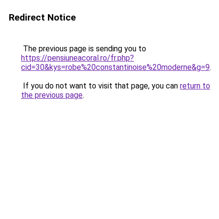
Redirect Notice
The previous page is sending you to
https://pensiuneacoral.ro/fr.php?
cid=30&kys=robe%20constantinoise%20moderne&g=9
.
If you do not want to visit that page, you can
return to
the previous page
.