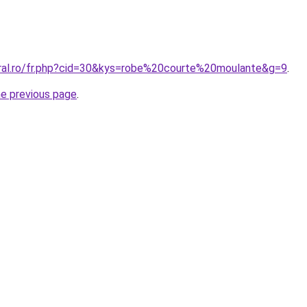
oral.ro/fr.php?cid=30&kys=robe%20courte%20moulante&g=9
.
he previous page
.