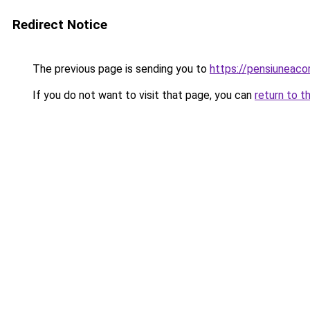
Redirect Notice
The previous page is sending you to
https://pensiuneac
If you do not want to visit that page, you can
return to t