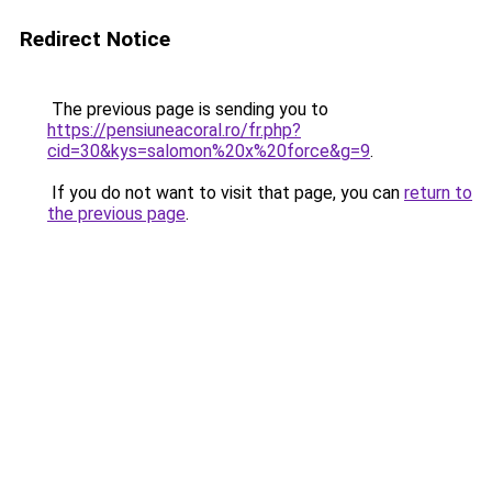
Redirect Notice
The previous page is sending you to
https://pensiuneacoral.ro/fr.php?
cid=30&kys=salomon%20x%20force&g=9
.
If you do not want to visit that page, you can
return to
the previous page
.